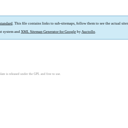
standard
. This file contains links to sub-sitemaps, follow them to see the actual sit
t system and
XML Sitemap Generator for Google
by
Auctollo
.
ate is released under the GPL and free to use.