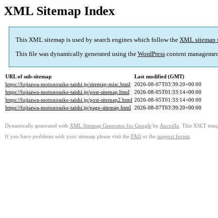
XML Sitemap Index
This XML sitemap is used by search engines which follow the
XML sitemap 
This file was dynamically generated using the
WordPress
content managemen
URL of sub-sitemap
Last modified (GMT)
https://fujisawa-motonosuke-taishi.jp/sitemap-misc.html
2026-08-07T03:39:20+00:00
https://fujisawa-motonosuke-taishi.jp/post-sitemap.html
2026-08-05T01:33:14+00:00
https://fujisawa-motonosuke-taishi.jp/post-sitemap2.html
2026-08-05T01:33:14+00:00
https://fujisawa-motonosuke-taishi.jp/page-sitemap.html
2026-08-07T03:39:20+00:00
Dynamically generated with
XML Sitemap Generator for Google
by
Auctollo
. This XSLT templ
If you have problems with your sitemap please visit the
FAQ
or the
support forum
.